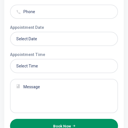
Appointment Date
Appointment Time
Book Now