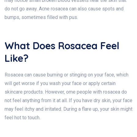
may notice small broken blood vessels near the skin that
do not go away. Acne rosacea can also cause spots and
bumps, sometimes filled with pus.
What Does Rosacea Feel
Like?
Rosacea can cause burning or stinging on your face, which
will get worse if you wash your face or apply certain
skincare products. However, ome people with rosacea do
not feel anything from it at all. If you have dry skin, your face
may feel itchy and irritated. During a flare up, your skin might
feel hot to touch.