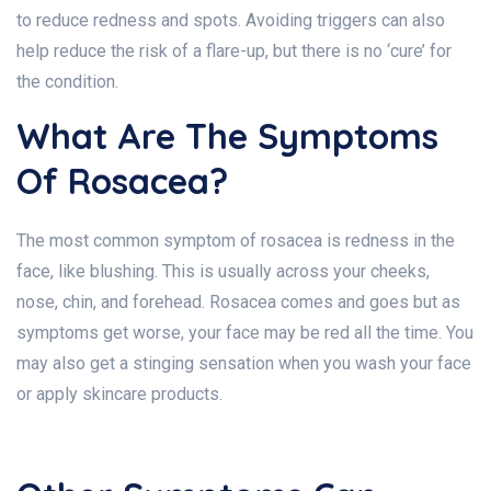
to reduce redness and spots. Avoiding triggers can also
help reduce the risk of a flare-up, but there is no ‘cure’ for
the condition.
What Are The Symptoms
Of Rosacea?
The most common symptom of rosacea is redness in the
face, like blushing. This is usually across your cheeks,
nose, chin, and forehead. Rosacea comes and goes but as
symptoms get worse, your face may be red all the time. You
may also get a stinging sensation when you wash your face
or apply skincare products.