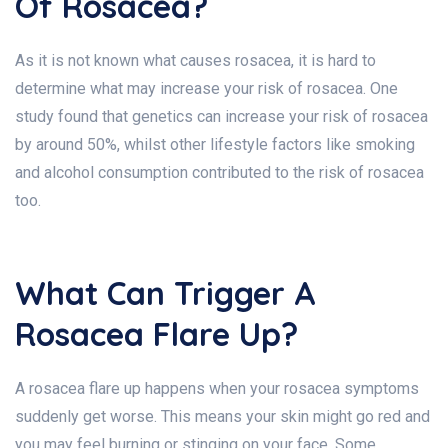
Of Rosacea?
As it is not known what causes rosacea, it is hard to
determine what may increase your risk of rosacea. One
study found that genetics can increase your risk of rosacea
by around 50%, whilst other lifestyle factors like smoking
and alcohol consumption contributed to the risk of rosacea
too.
What Can Trigger A
Rosacea Flare Up?
A rosacea flare up happens when your rosacea symptoms
suddenly get worse. This means your skin might go red and
you may feel burning or stinging on your face. Some