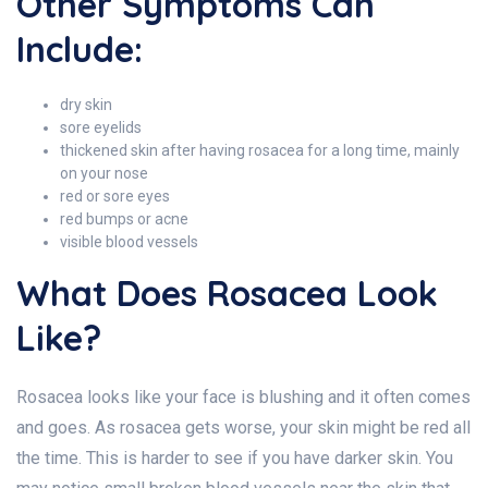
Other Symptoms Can
Include:
dry skin
sore eyelids
thickened skin after having rosacea for a long time, mainly
on your nose
red or sore eyes
red bumps or acne
visible blood vessels
What Does Rosacea Look
Like?
Rosacea looks like your face is blushing and it often comes
and goes. As rosacea gets worse, your skin might be red all
the time. This is harder to see if you have darker skin. You