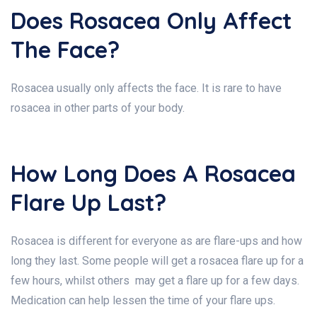
Does Rosacea Only Affect
The Face?
Rosacea usually only affects the face. It is rare to have
rosacea in other parts of your body.
How Long Does A Rosacea
Flare Up Last?
Rosacea is different for everyone as are flare-ups and how
long they last. Some people will get a rosacea flare up for a
few hours, whilst others may get a flare up for a few days.
Medication can help lessen the time of your flare ups.