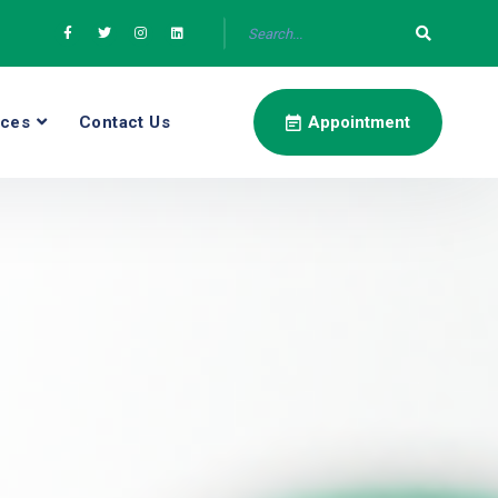
ices
Contact Us
Appointment