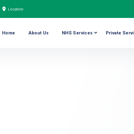
Location
Home
About Us
NHS Services
Private Serv