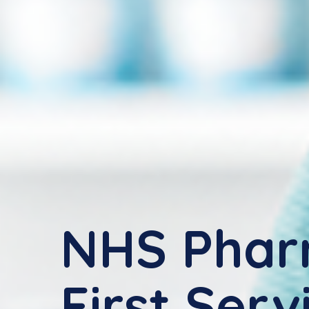
NHS Pha
First Serv