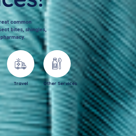
 treat common
ect bites, shingles,
r pharmacy.
Travel
Other Services