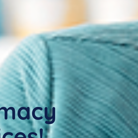
rmacy
ices!