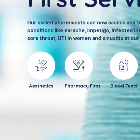
Our skilled pharmacists can now assess and
conditions like earache, impetigo, infected ins
sore throat, UTI in women and sinusitis at ou
Aesthetics
Pharmacy First
Blood Tests