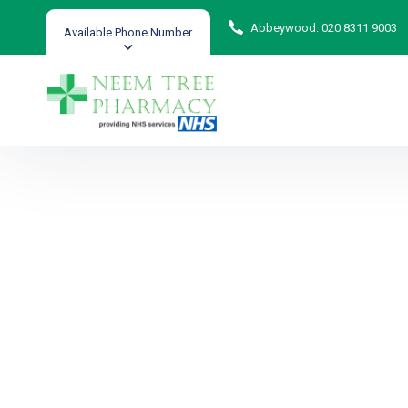
Abbeywood: 020 8311 9003
Available Phone Number