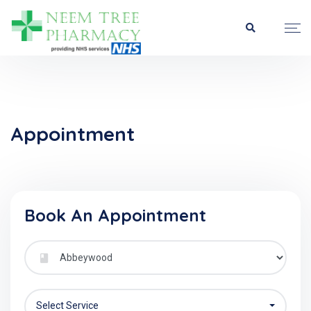
Appointment
Book An Appointment
Select Service