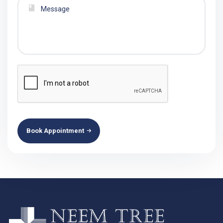
Book Appointment