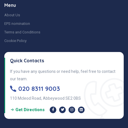
Menu
About Us
EPS nomination
Terms and Conditions
Cookie Policy
Quick Contacts
If you have any questions or need help, feel free to contact
our team.
020 8311 9003
110 Mcleod Road, Abbeywood SE2 0BS
Get Directions