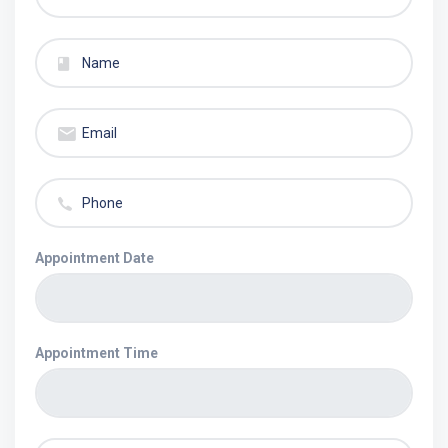
Appointment Date
Appointment Time