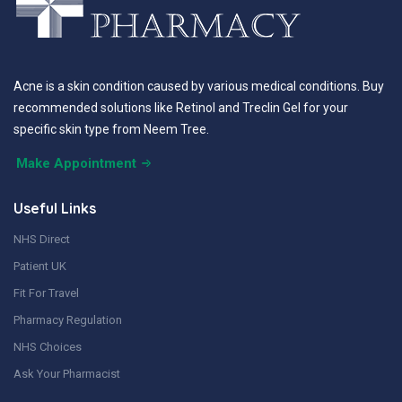
Acne is a skin condition caused by various medical conditions. Buy
recommended solutions like Retinol and Treclin Gel for your
specific skin type from Neem Tree.
Make Appointment
Useful Links
NHS Direct
Patient UK
Fit For Travel
Pharmacy Regulation
NHS Choices
Ask Your Pharmacist