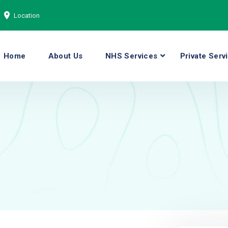
Location
Home
About Us
NHS Services
Private Serv