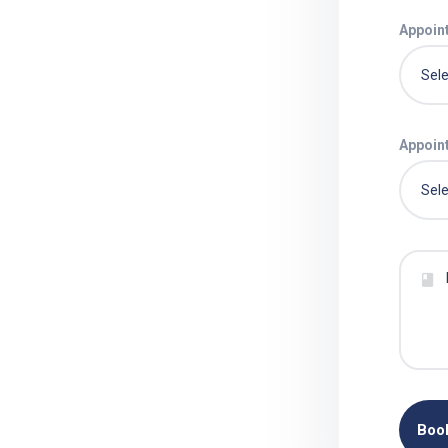
Appoin
Appoin
Boo