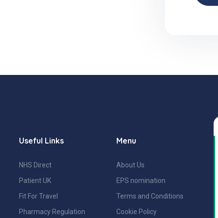
Useful Links
Menu
NHS Direct
About Us
Patient UK
EPS nomination
Fit For Travel
Terms and Conditions
Pharmacy Regulation
Cookie Policy