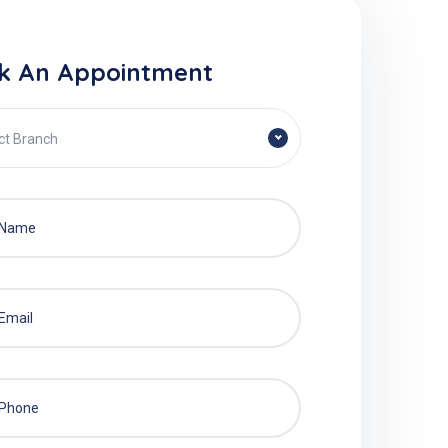
k An Appointment
ct Branch