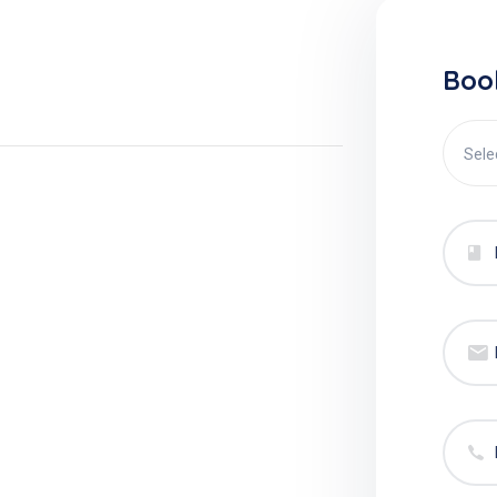
Boo
Sele