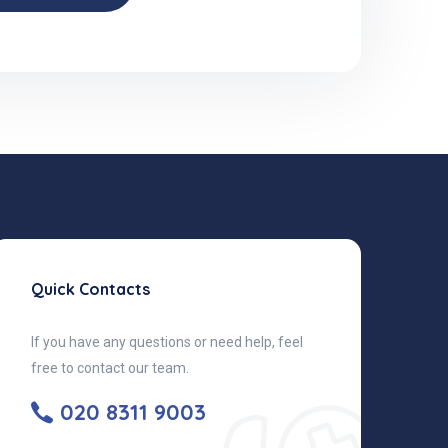
Quick Contacts
If you have any questions or need help, feel
free to contact our team.
020 8311 9003