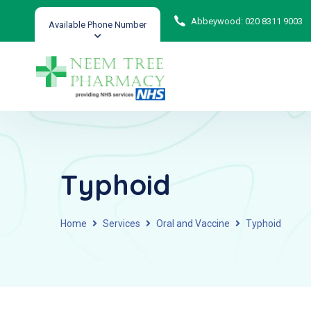
Abbeywood: 020 8311 9003
Available Phone Number
Typhoid
Home
Services
Oral and Vaccine
Typhoid