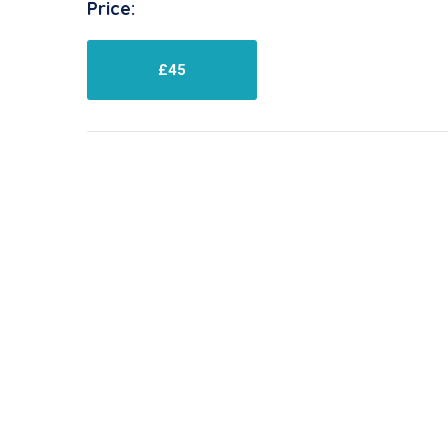
Price:
£45