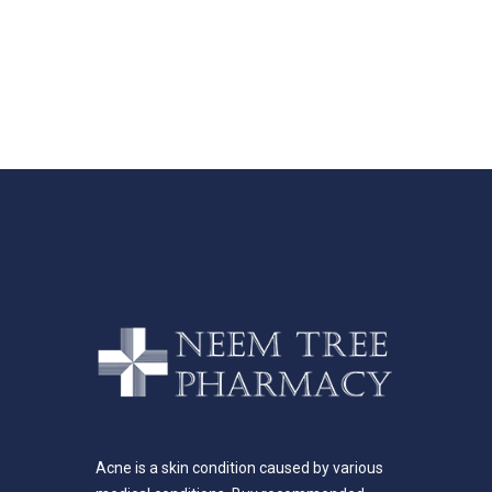
Acne is a skin condition caused by various