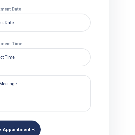
tment Date
tment Time
k Appointment