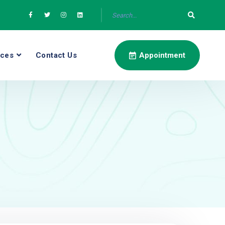
ices
Contact Us
Appointment