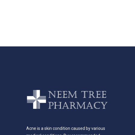
Acne is a skin condition caused by various