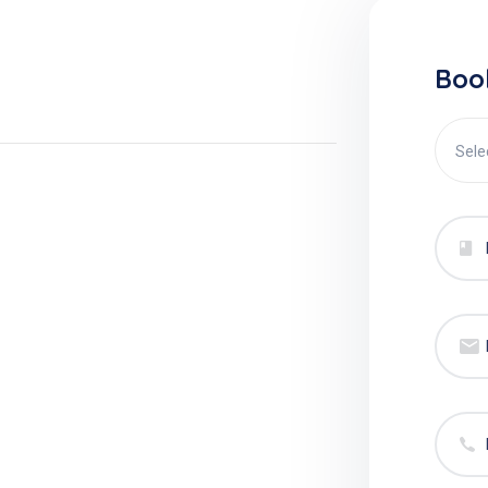
Boo
Sele