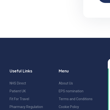
Useful Links
Menu
NHS Direct
About Us
Patient UK
EPS nomination
Fit For Travel
Terms and Conditions
Pharmacy Regulation
Cookie Policy