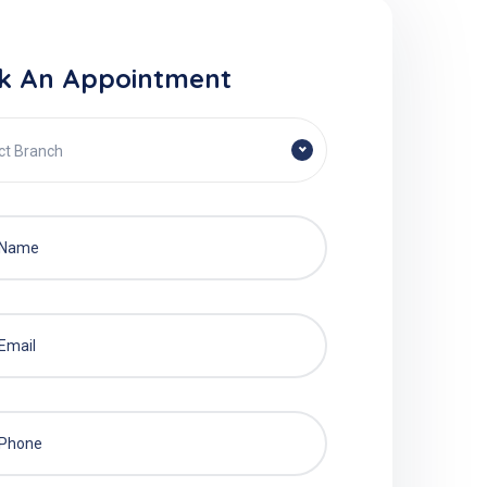
k An Appointment
ct Branch