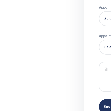
Appoin
Appoin
Boo