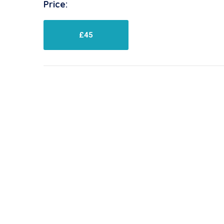
Price:
£45