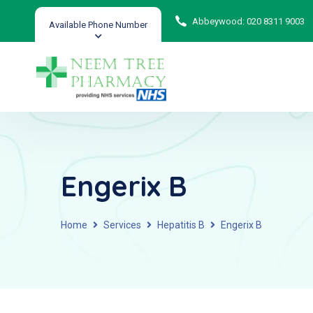
Abbeywood: 020 8311 9003
Available Phone Number
Engerix B
Home
Services
Hepatitis B
Engerix B