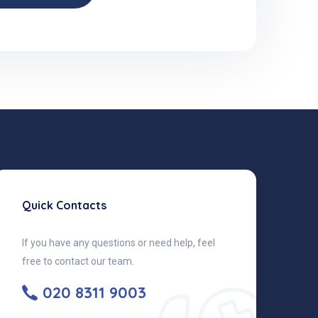
Quick Contacts
If you have any questions or need help, feel
free to contact our team.
020 8311 9003