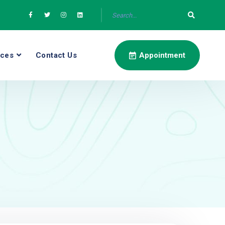
ices
Contact Us
Appointment