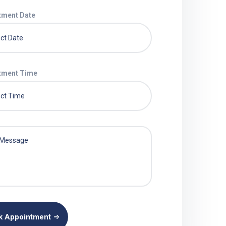
tment Date
tment Time
k Appointment