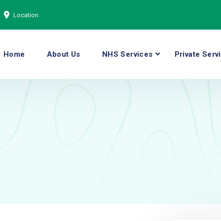
Location
Home
About Us
NHS Services
Private Serv